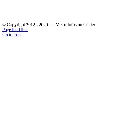
LEGAL
|
PATIENT PRIVACY |
F: (866) 507-1164 | Phone: (877) 448-
3627
© Copyright 2012 -
2026 | Metro Infusion Center
Page load link
Go to Top