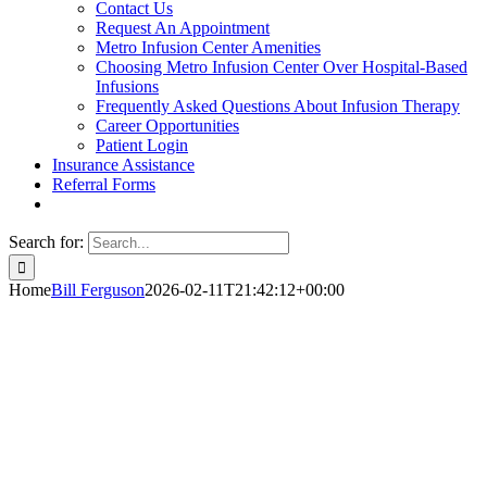
Contact Us
Request An Appointment
Metro Infusion Center Amenities
Choosing Metro Infusion Center Over Hospital-Based
Infusions
Frequently Asked Questions About Infusion Therapy
Career Opportunities
Patient Login
Insurance Assistance
Referral Forms
Search for:
Home
Bill Ferguson
2026-02-11T21:42:12+00:00