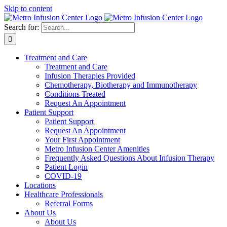
Skip to content
Search for:
Treatment and Care
Treatment and Care
Infusion Therapies Provided
Chemotherapy, Biotherapy and Immunotherapy
Conditions Treated
Request An Appointment
Patient Support
Patient Support
Request An Appointment
Your First Appointment
Metro Infusion Center Amenities
Frequently Asked Questions About Infusion Therapy
Patient Login
COVID-19
Locations
Healthcare Professionals
Referral Forms
About Us
About Us