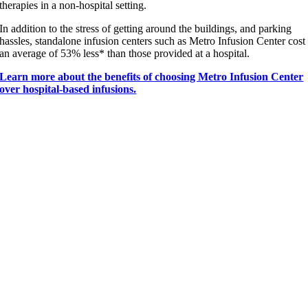
therapies in a non-hospital setting.
In addition to the stress of getting around the buildings, and parking
hassles, standalone infusion centers such as Metro Infusion Center cost
an average of 53% less* than those provided at a hospital.
Learn more about the benefits of choosing Metro Infusion Center
over hospital-based infusions.
“
I just wanted to congratulate you on the wonderful
service I have received at the
North Michigan office
in Chicago
. The two nurses there were just so
marvelous. One is named Marta, and one is named
Eliza, and they put up with all kinds of
complications of scheduling that I presented
to
them.
I’m so grateful, and I just wanted to thank you very
much.
” —
Metro Infusion Center Patient
Contact Us
|
Request An Appointment
|
Treatment and Care
|
Patient
Support
|
Locations
|
Healthcare Professionals
|
Insurance Assistance
|
About Us
|
Patient Portal