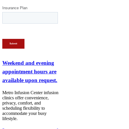
Weekend and evening
appointment hours are
available upon request.
Metro Infusion Center infusion
clinics offer convenience,
privacy, comfort, and
scheduling flexibility to
accommodate your busy
lifestyle.