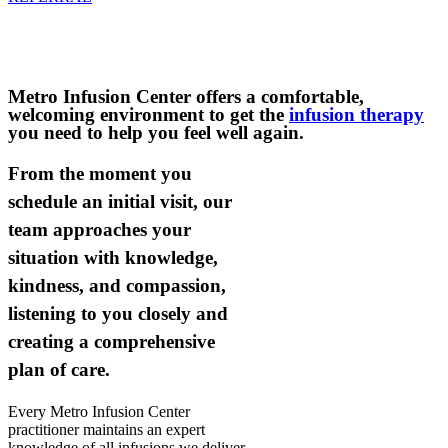
We now accept Florida Blue, Blue Cross Blue Shield
of Florida patients for infusion.
Metro Infusion Center offers a comfortable,
welcoming environment to get the
infusion therapy
you need to help you feel well again.
From the moment you
schedule an initial visit, our
team approaches your
situation with knowledge,
kindness, and compassion,
listening to you closely and
creating a comprehensive
plan of care.
Every Metro Infusion Center
practitioner maintains an expert
knowledge of all infusions we deliver,