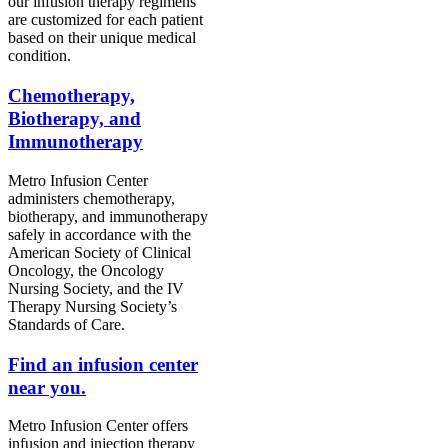
our infusion therapy regimens
are customized for each patient
based on their unique medical
condition.
Chemotherapy,
Biotherapy, and
Immunotherapy
Metro Infusion Center
administers chemotherapy,
biotherapy, and immunotherapy
safely in accordance with the
American Society of Clinical
Oncology, the Oncology
Nursing Society, and the IV
Therapy Nursing Society’s
Standards of Care.
Find an infusion center
near you.
Metro Infusion Center offers
infusion and injection therapy