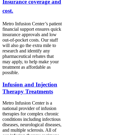
Insurance coverage and
cost.
Metro Infusion Center’s patient
financial support ensures quick
insurance approvals and low
out-of-pocket costs.
Our
staff
will also go the extra mile to
research and identify any
pharmaceutical rebates that
may apply, to help make your
treatment as affordable as
possible.
Infusion and Injection
Therapy Treatments
Metro Infusion Center is a
national provider of infusion
therapies for complex chronic
conditions including infectious
diseases, neurological diseases,
and multiple sclerosis. All of