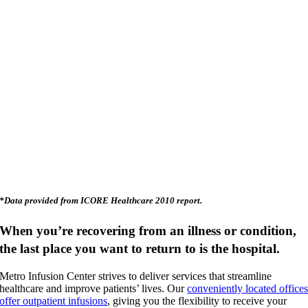
*Data provided from ICORE Healthcare 2010 report.
When you’re recovering from an illness or condition,
the last place you want to return to is the hospital.
Metro Infusion Center strives to deliver services that streamline
healthcare and improve patients’ lives. Our
conveniently located office
offer outpatient infusions
, giving you the flexibility to receive your