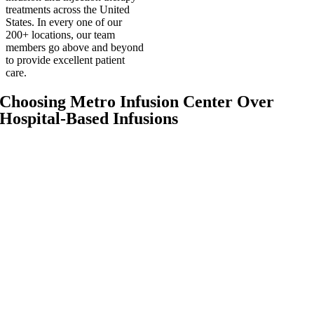
treatments across the United
States. In every one of our
200+ locations, our team
members go above and beyond
to provide excellent patient
care.
Choosing Metro Infusion Center Over
Hospital-Based Infusions