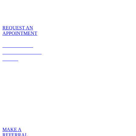
Center has everything
you need to make
your visit comfortable
and hassle-free.
REQUEST AN
APPOINTMENT
MAKING A
REFERRAL IS
EASY
Fax your patient’s
orders and insurance
information to our
office, and we will
verify insurance
coverage, coordinate
benefits, schedule the
patient’s initial visit,
and follow up after
infusions.
MAKE A
REFERRAL