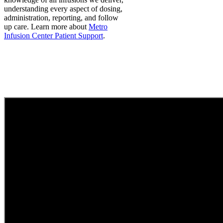
understanding every aspect of dosing,
administration, reporting, and follow
up care.
Learn more about
Metro
Infusion Center Patient Support
.